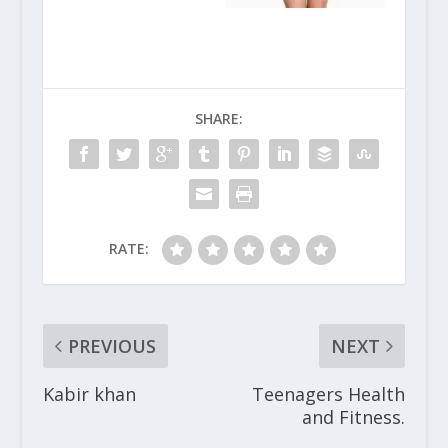
SHARE:
RATE:
PREVIOUS
NEXT
Kabir khan
Teenagers Health
and Fitness.