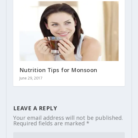
Nutrition Tips for Monsoon
June 29, 2017
LEAVE A REPLY
Your email address will not be published.
Required fields are marked
*