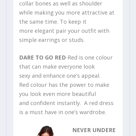
collar bones as well as shoulder
while making you more attractive at
the same time. To keep it
more elegant pair your outfit with
simple earrings or studs.
DARE TO GO RED
-Red is one colour
that can make everyone look
sexy and enhance one’s appeal.
Red colour has the power to make
you look even more beautiful
and confident instantly. A red dress
is a must have in one’s wardrobe.
NEVER UNDERE