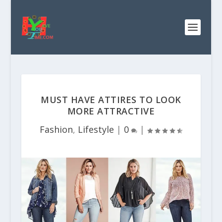
MUST HAVE ATTIRES TO LOOK
MORE ATTRACTIVE
Fashion
,
Lifestyle
|
0
|