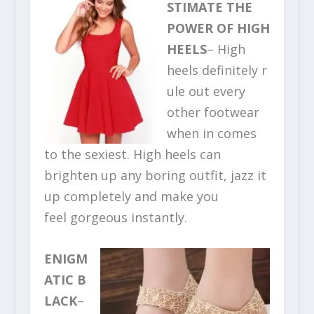
STIMATE THE
POWER OF HIGH
HEELS
– High
heels definitely r
ule out every
other footwear
when in comes
to the sexiest. High heels can
brighten up any boring outfit, jazz it
up completely and make you
feel gorgeous instantly.
ENIGM
ATIC B
LACK
–