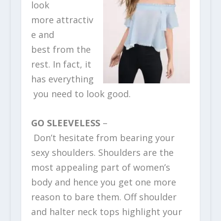
look
more attractiv
e and
best from the
rest. In fact, it
has everything
you need to look good.
GO SLEEVELESS
–
Don’t hesitate from bearing your
sexy shoulders. Shoulders are the
most appealing part of women’s
body and hence you get one more
reason to bare them. Off shoulder
and halter neck tops highlight your