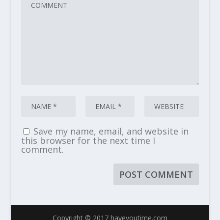
Save my name, email, and website in
this browser for the next time I
comment.
Copyright © 2017 haveyoutime.com