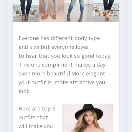
Everone has different body type
and size but everyone loves
to hear that you look so good today.
This one compliment makes a day
even more beautiful.More elegant
your outfit is, more attractive you
look.
Here are top 5
outfits that
will make you