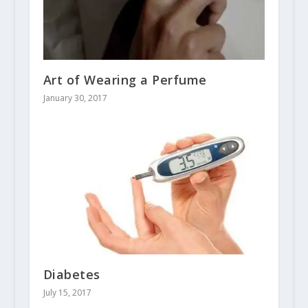
Art of Wearing a Perfume
January 30, 2017
Diabetes
July 15, 2017