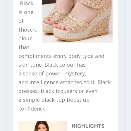
Black
is one
of
those c
olour
that
compliments every body type and
skin tone. Black colour has
a sense of power, mystery,
and intelligence attached to it. Black
dresses, black trousers or even
a simple black top boost up
confidence.
HIGHLIGHTS