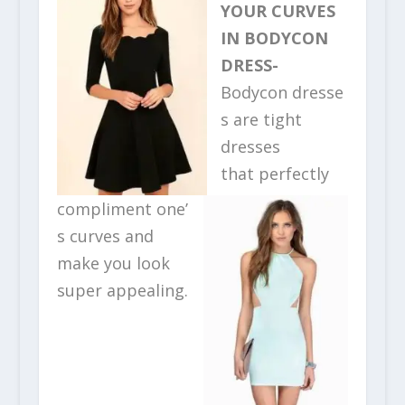
YOUR CURVES
IN BODYCON
DRESS-
Bodycon dresse
s are tight
dresses
that perfectly
compliment one’
s curves and
make you look
super appealing.