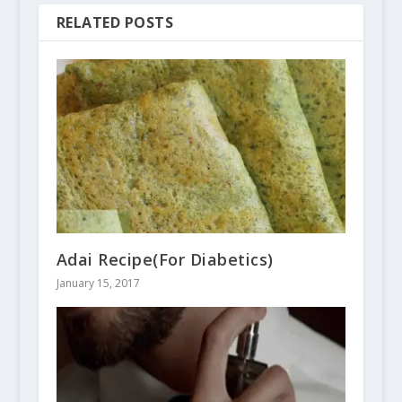
RELATED POSTS
Adai Recipe(For Diabetics)
January 15, 2017