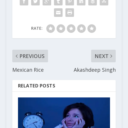
RATE:
PREVIOUS
NEXT
Mexican Rice
Akashdeep Singh
RELATED POSTS