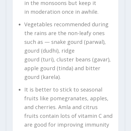
in the monsoons but keep it
in moderation once in awhile.
Vegetables recommended during
the rains are the non-leafy ones
such as — snake gourd (parwal),
gourd (dudhi), ridge
gourd (turi), cluster beans (gavar),
apple gourd (tinda) and bitter
gourd (karela).
It is better to stick to seasonal
fruits like pomegranates, apples,
and cherries. Amla and citrus
fruits contain lots of vitamin C and
are good for improving immunity