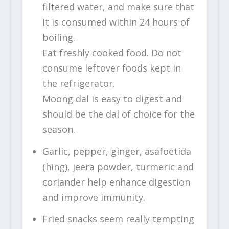
filtered water, and make sure that
it is consumed within 24 hours of
boiling.
Eat freshly cooked food. Do not
consume leftover foods kept in
the refrigerator.
Moong dal is easy to digest and
should be the dal of choice for the
season.
Garlic, pepper, ginger, asafoetida
(hing), jeera powder, turmeric and
coriander help enhance digestion
and improve immunity.
Fried snacks seem really tempting