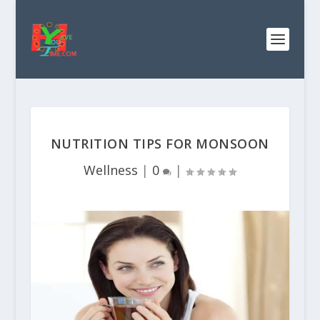
NUTRITION TIPS FOR MONSOON
Wellness
|
0
|