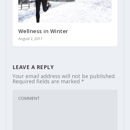
Wellness in Winter
August 2, 2017
LEAVE A REPLY
Your email address will not be published.
Required fields are marked
*