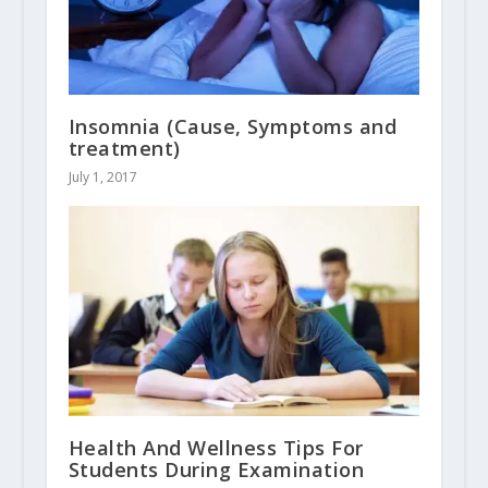
Insomnia (Cause, Symptoms and
treatment)
July 1, 2017
Health And Wellness Tips For
Students During Examination