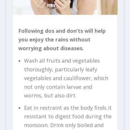
Following dos and don’ts will help
you enjoy the rains without
worrying about diseases.
Wash all fruits and vegetables
thoroughly, particularly leafy
vegetables and cauliflower, which
not only contain larvae and
worms, but also dirt.
Eat in restraint as the body finds it
resistant to digest food during the
monsoon. Drink only boiled and