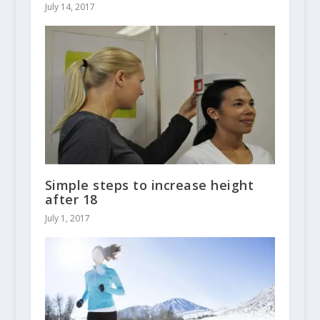
July 14, 2017
Simple steps to increase height
after 18
July 1, 2017