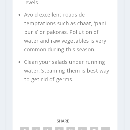
levels.
Avoid excellent roadside
temptations such as chaat, ‘pani
puris’ or pakoras. Pollution of
water and raw vegetables is very
common during this season.
Clean your salads under running
water. Steaming them is best way
to get rid of germs.
SHARE: