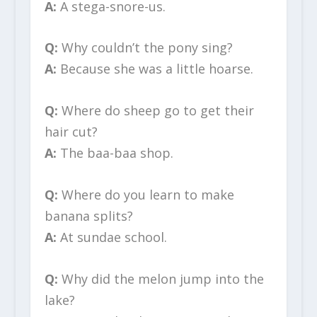
A:
A stega-snore-us.
Q:
Why couldn’t the pony sing?
A:
Because she was a little hoarse.
Q:
Where do sheep go to get their
hair cut?
A:
The baa-baa shop.
Q:
Where do you learn to make
banana splits?
A:
At sundae school.
Q:
Why did the melon jump into the
lake?