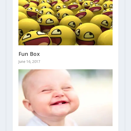
Fun Box
June 16, 2017