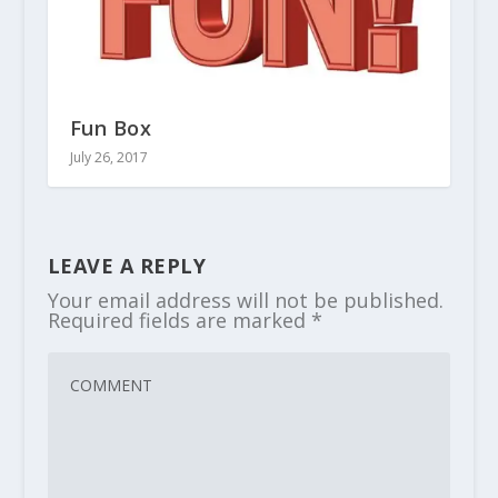
Fun Box
July 26, 2017
LEAVE A REPLY
Your email address will not be published.
Required fields are marked
*