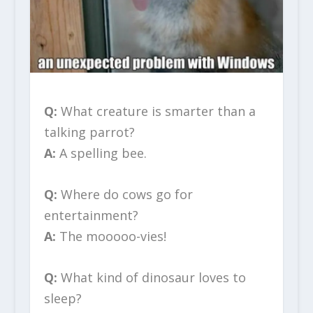
Q:
What creature is smarter than a
talking parrot?
A:
A spelling bee.
Q:
Where do cows go for
entertainment?
A:
The mooooo-vies!
Q:
What kind of dinosaur loves to
sleep?