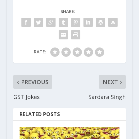
SHARE:
RATE:
PREVIOUS
NEXT
GST Jokes
Sardara Singh
RELATED POSTS