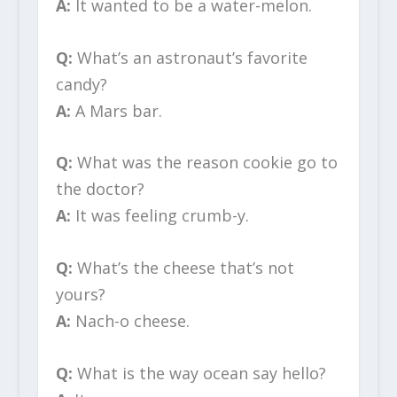
A:
It wanted to be a water-melon.
Q:
What’s an astronaut’s favorite
candy?
A:
A Mars bar.
Q:
What was the reason cookie go to
the doctor?
A:
It was feeling crumb-y.
Q:
What’s the cheese that’s not
yours?
A:
Nach-o cheese.
Q:
What is the way ocean say hello?