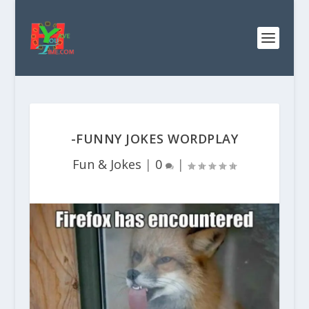
-FUNNY JOKES WORDPLAY
Fun & Jokes
|
0
|