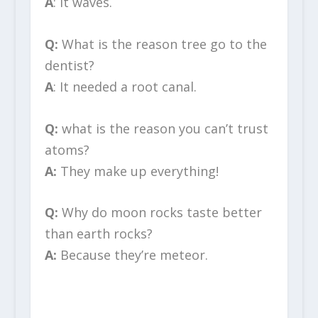
A
: It waves.
Q:
What is the reason tree go to the
dentist?
A
: It needed a root canal.
Q:
what is the reason you can’t trust
atoms?
A:
They make up everything!
Q:
Why do moon rocks taste better
than earth rocks?
A:
Because they’re meteor.