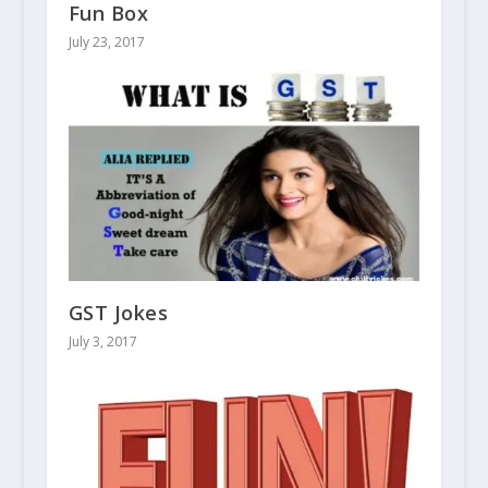
Fun Box
July 23, 2017
GST Jokes
July 3, 2017