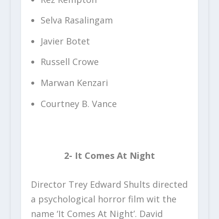
Selva Rasalingam
Javier Botet
Russell Crowe
Marwan Kenzari
Courtney B. Vance
2- It Comes At Night
Director Trey Edward Shults directed
a psychological horror film wit the
name ‘It Comes At Night’. David