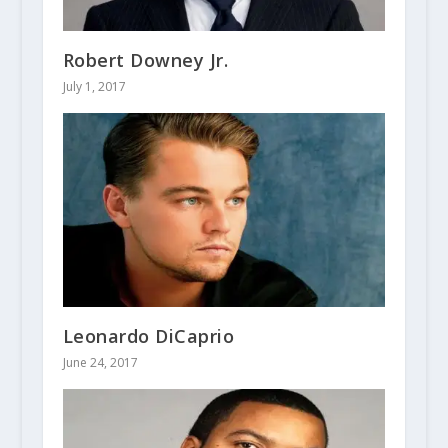
Robert Downey Jr.
July 1, 2017
Leonardo DiCaprio
June 24, 2017