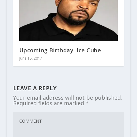
Upcoming Birthday: Ice Cube
June 15, 2017
LEAVE A REPLY
Your email address will not be published.
Required fields are marked
*