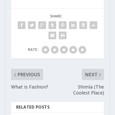
SHARE:
RATE:
PREVIOUS
NEXT
What is Fashion?
Shimla (The
Coolest Place)
RELATED POSTS