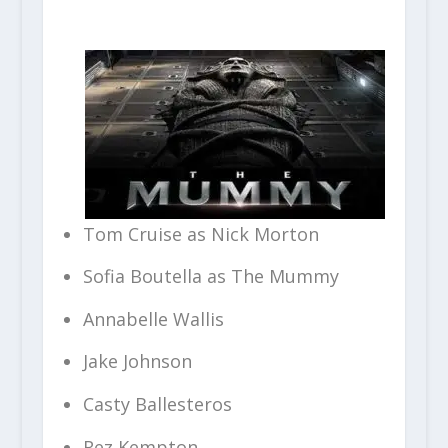
Tom Cruise as Nick Morton
Sofia Boutella as The Mummy
Annabelle Wallis
Jake Johnson
Casty Ballesteros
Rez Kempton