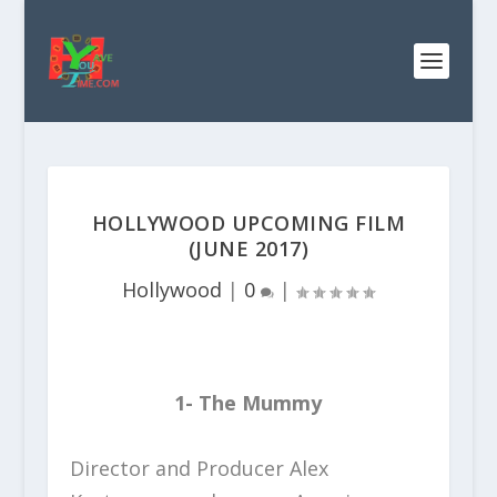
HOLLYWOOD UPCOMING FILM
(JUNE 2017)
Hollywood
|
0
|
1- The Mummy
Director and Producer Alex