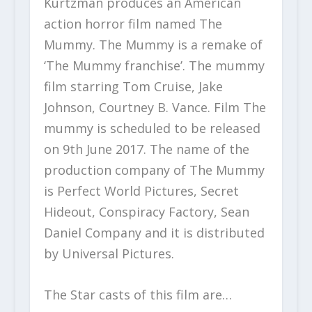
Kurtzman produces an American
action horror film named The
Mummy. The Mummy is a remake of
‘The Mummy franchise’. The mummy
film starring Tom Cruise, Jake
Johnson, Courtney B. Vance. Film The
mummy is scheduled to be released
on 9
th
June 2017. The name of the
production company of The Mummy
is Perfect World Pictures, Secret
Hideout, Conspiracy Factory, Sean
Daniel Company and it is distributed
by Universal Pictures.
The Star casts of this film are…