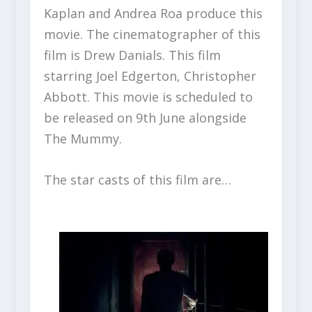
Kaplan and Andrea Roa produce this
movie. The cinematographer of this
film is Drew Danials. This film
starring Joel Edgerton, Christopher
Abbott. This movie is scheduled to
be released on 9
th
June alongside
The Mummy.
The star casts of this film are…