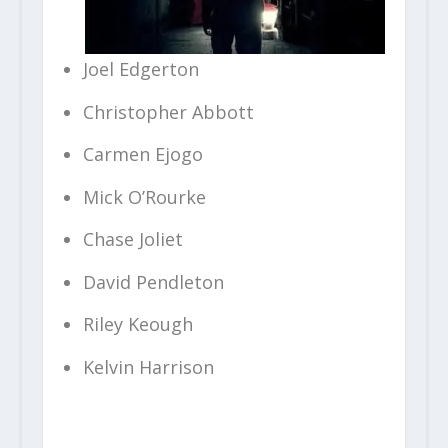
Joel Edgerton
Christopher Abbott
Carmen Ejogo
Mick O’Rourke
Chase Joliet
David Pendleton
Riley Keough
Kelvin Harrison