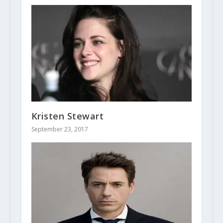
Kristen Stewart
September 23, 2017