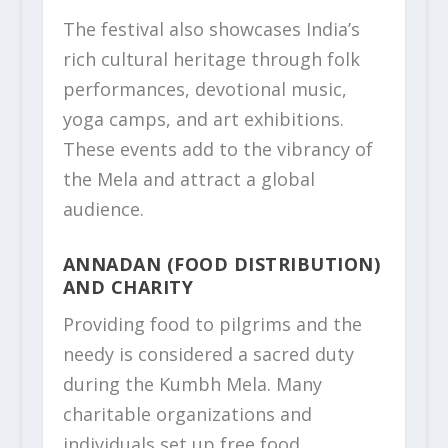
The festival also showcases India’s
rich cultural heritage through folk
performances, devotional music,
yoga camps, and art exhibitions.
These events add to the vibrancy of
the Mela and attract a global
audience.
ANNADAN (FOOD DISTRIBUTION)
AND CHARITY
Providing food to pilgrims and the
needy is considered a sacred duty
during the Kumbh Mela. Many
charitable organizations and
individuals set up free food