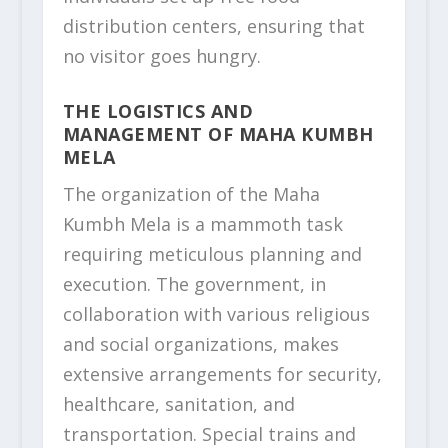
distribution centers, ensuring that
no visitor goes hungry.
THE LOGISTICS AND
MANAGEMENT OF MAHA KUMBH
MELA
The organization of the Maha
Kumbh Mela is a mammoth task
requiring meticulous planning and
execution. The government, in
collaboration with various religious
and social organizations, makes
extensive arrangements for security,
healthcare, sanitation, and
transportation. Special trains and