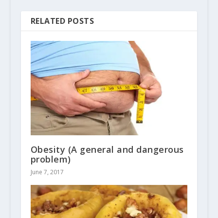
RELATED POSTS
Obesity (A general and dangerous
problem)
June 7, 2017