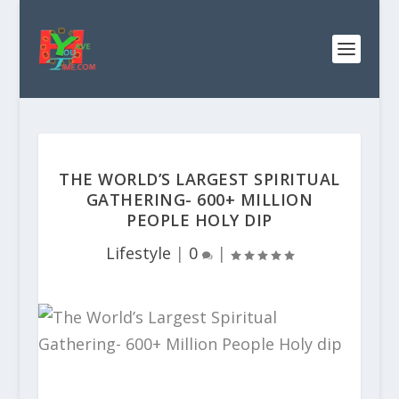
THE WORLD’S LARGEST SPIRITUAL
GATHERING- 600+ MILLION
PEOPLE HOLY DIP
Lifestyle
|
0
|