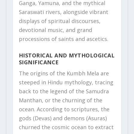
Ganga, Yamuna, and the mythical
Saraswati rivers, alongside vibrant
displays of spiritual discourses,
devotional music, and grand
processions of saints and ascetics.
HISTORICAL AND MYTHOLOGICAL
SIGNIFICANCE
The origins of the Kumbh Mela are
steeped in Hindu mythology, tracing
back to the legend of the Samudra
Manthan, or the churning of the
ocean. According to scriptures, the
gods (Devas) and demons (Asuras)
churned the cosmic ocean to extract