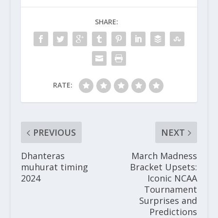
SHARE:
RATE:
PREVIOUS
NEXT
Dhanteras
March Madness
muhurat timing
Bracket Upsets:
2024
Iconic NCAA
Tournament
Surprises and
Predictions