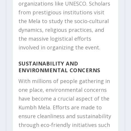
organizations like UNESCO. Scholars
from prestigious institutions visit
the Mela to study the socio-cultural
dynamics, religious practices, and
the massive logistical efforts
involved in organizing the event.
SUSTAINABILITY AND
ENVIRONMENTAL CONCERNS
With millions of people gathering in
one place, environmental concerns
have become a crucial aspect of the
Kumbh Mela. Efforts are made to
ensure cleanliness and sustainability
through eco-friendly initiatives such