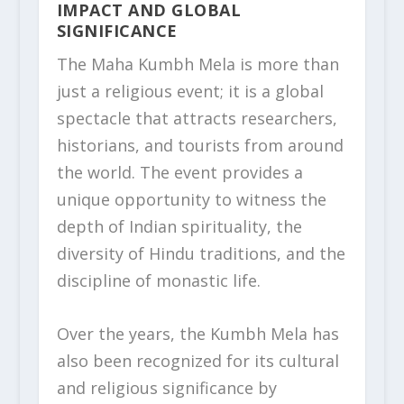
IMPACT AND GLOBAL
SIGNIFICANCE
The Maha Kumbh Mela is more than
just a religious event; it is a global
spectacle that attracts researchers,
historians, and tourists from around
the world. The event provides a
unique opportunity to witness the
depth of Indian spirituality, the
diversity of Hindu traditions, and the
discipline of monastic life.
Over the years, the Kumbh Mela has
also been recognized for its cultural
and religious significance by