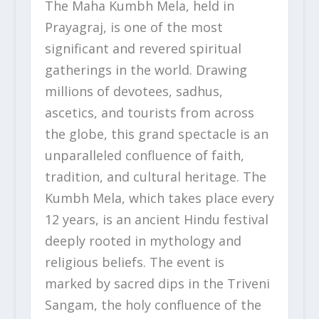
The Maha Kumbh Mela, held in
Prayagraj, is one of the most
significant and revered spiritual
gatherings in the world. Drawing
millions of devotees, sadhus,
ascetics, and tourists from across
the globe, this grand spectacle is an
unparalleled confluence of faith,
tradition, and cultural heritage. The
Kumbh Mela, which takes place every
12 years, is an ancient Hindu festival
deeply rooted in mythology and
religious beliefs. The event is
marked by sacred dips in the Triveni
Sangam, the holy confluence of the