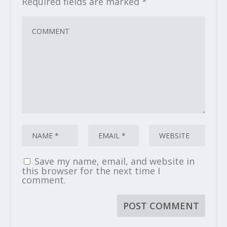
Required fields are marked
*
Save my name, email, and website in
this browser for the next time I
comment.