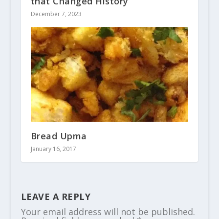
that Changed History
December 7, 2023
Bread Upma
January 16, 2017
LEAVE A REPLY
Your email address will not be published.