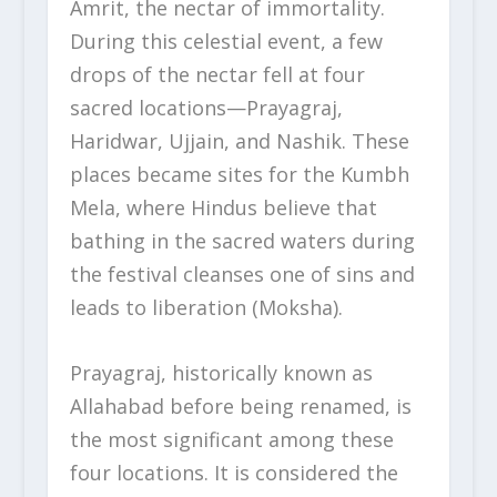
Amrit, the nectar of immortality.
During this celestial event, a few
drops of the nectar fell at four
sacred locations—Prayagraj,
Haridwar, Ujjain, and Nashik. These
places became sites for the Kumbh
Mela, where Hindus believe that
bathing in the sacred waters during
the festival cleanses one of sins and
leads to liberation (Moksha).
Prayagraj, historically known as
Allahabad before being renamed, is
the most significant among these
four locations. It is considered the