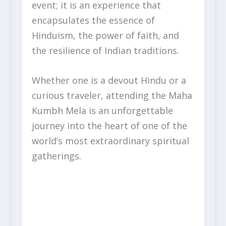
event; it is an experience that
encapsulates the essence of
Hinduism, the power of faith, and
the resilience of Indian traditions.
Whether one is a devout Hindu or a
curious traveler, attending the Maha
Kumbh Mela is an unforgettable
journey into the heart of one of the
world’s most extraordinary spiritual
gatherings.