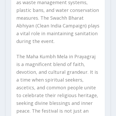
as waste management systems,
plastic bans, and water conservation
measures. The Swachh Bharat
Abhiyan (Clean India Campaign) plays
a vital role in maintaining sanitation
during the event.
The Maha Kumbh Mela in Prayagraj
is a magnificent blend of faith,
devotion, and cultural grandeur. It is
a time when spiritual seekers,
ascetics, and common people unite
to celebrate their religious heritage,
seeking divine blessings and inner
peace. The festival is not just an