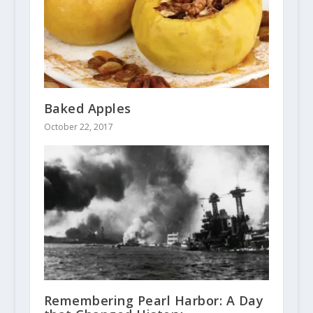
Baked Apples
October 22, 2017
Remembering Pearl Harbor: A Day