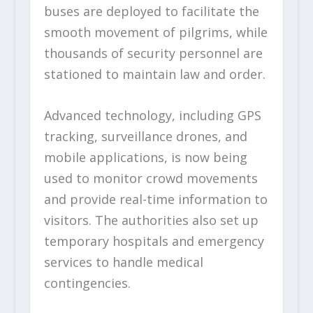
buses are deployed to facilitate the
smooth movement of pilgrims, while
thousands of security personnel are
stationed to maintain law and order.
Advanced technology, including GPS
tracking, surveillance drones, and
mobile applications, is now being
used to monitor crowd movements
and provide real-time information to
visitors. The authorities also set up
temporary hospitals and emergency
services to handle medical
contingencies.