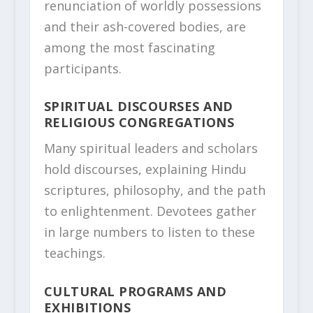
renunciation of worldly possessions
and their ash-covered bodies, are
among the most fascinating
participants.
SPIRITUAL DISCOURSES AND
RELIGIOUS CONGREGATIONS
Many spiritual leaders and scholars
hold discourses, explaining Hindu
scriptures, philosophy, and the path
to enlightenment. Devotees gather
in large numbers to listen to these
teachings.
CULTURAL PROGRAMS AND
EXHIBITIONS