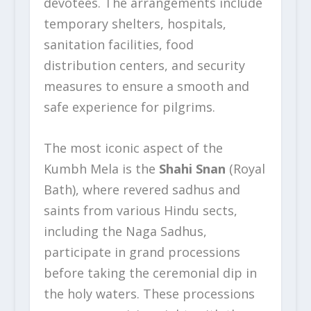
devotees. The arrangements include
temporary shelters, hospitals,
sanitation facilities, food
distribution centers, and security
measures to ensure a smooth and
safe experience for pilgrims.
The most iconic aspect of the
Kumbh Mela is the
Shahi Snan
(Royal
Bath), where revered sadhus and
saints from various Hindu sects,
including the Naga Sadhus,
participate in grand processions
before taking the ceremonial dip in
the holy waters. These processions