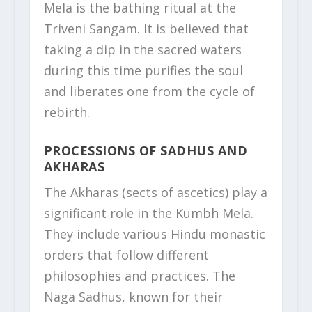
Mela is the bathing ritual at the
Triveni Sangam. It is believed that
taking a dip in the sacred waters
during this time purifies the soul
and liberates one from the cycle of
rebirth.
PROCESSIONS OF SADHUS AND
AKHARAS
The Akharas (sects of ascetics) play a
significant role in the Kumbh Mela.
They include various Hindu monastic
orders that follow different
philosophies and practices. The
Naga Sadhus, known for their