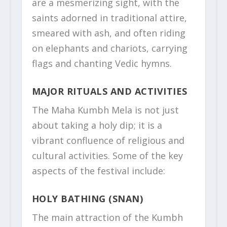
are a mesmerizing sight, with the
saints adorned in traditional attire,
smeared with ash, and often riding
on elephants and chariots, carrying
flags and chanting Vedic hymns.
MAJOR RITUALS AND ACTIVITIES
The Maha Kumbh Mela is not just
about taking a holy dip; it is a
vibrant confluence of religious and
cultural activities. Some of the key
aspects of the festival include:
HOLY BATHING (SNAN)
The main attraction of the Kumbh