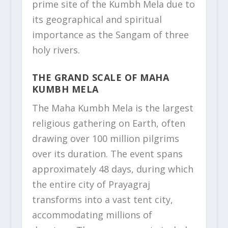
prime site of the Kumbh Mela due to
its geographical and spiritual
importance as the Sangam of three
holy rivers.
THE GRAND SCALE OF MAHA
KUMBH MELA
The Maha Kumbh Mela is the largest
religious gathering on Earth, often
drawing over 100 million pilgrims
over its duration. The event spans
approximately 48 days, during which
the entire city of Prayagraj
transforms into a vast tent city,
accommodating millions of