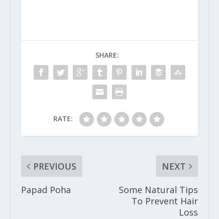
SHARE:
RATE:
PREVIOUS
NEXT
Papad Poha
Some Natural Tips
To Prevent Hair
Loss