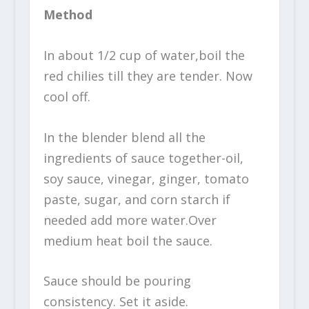
Method
In about 1/2 cup of water,boil the
red chilies till they are tender. Now
cool off.
In the blender blend all the
ingredients of sauce together-oil,
soy sauce, vinegar, ginger, tomato
paste, sugar, and corn starch if
needed add more water.Over
medium heat boil the sauce.
Sauce should be pouring
consistency. Set it aside.