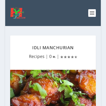
IDLI MANCHURIAN
Recipes
|
0
|