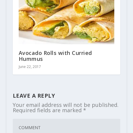
Avocado Rolls with Curried
Hummus
June 22, 2017
LEAVE A REPLY
Your email address will not be published.
Required fields are marked
*