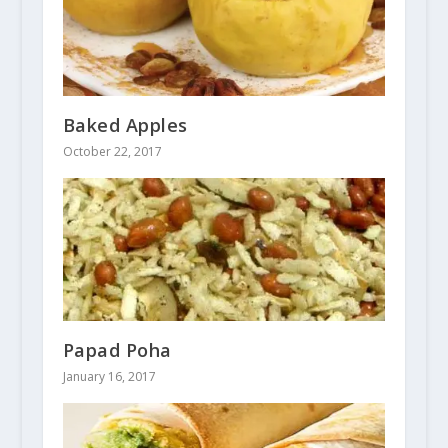
Baked Apples
October 22, 2017
Papad Poha
January 16, 2017