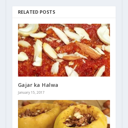
RELATED POSTS
Gajar ka Halwa
January 15, 2017