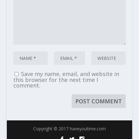
Save my name, email, and website in
this browser for the next time I
comment.
Copyright © 2017 haveyoutime.com