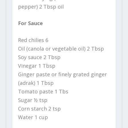
pepper) 2 Tbsp oil
For Sauce
Red chilies 6
Oil (canola or vegetable oil) 2 Tbsp
Soy sauce 2 Tbsp
Vinegar 1 Tbsp
Ginger paste or finely grated ginger
(adrak) 1 Tbsp
Tomato paste 1 Tbs
Sugar ½ tsp
Corn starch 2 tsp
Water 1 cup