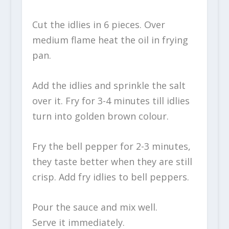
Cut the idlies in 6 pieces. Over
medium flame heat the oil in frying
pan.
Add the idlies and sprinkle the salt
over it. Fry for 3-4 minutes till idlies
turn into golden brown colour.
Fry the bell pepper for 2-3 minutes,
they taste better when they are still
crisp. Add fry idlies to bell peppers.
Pour the sauce and mix well.
Serve it immediately.