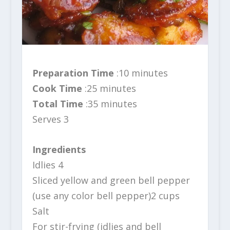
Preparation Time
:10 minutes
Cook Time
:25 minutes
Total Time
:35 minutes
Serves 3
Ingredients
Idlies 4
Sliced yellow and green bell pepper
(use any color bell pepper)2 cups
Salt
For stir-frying (idlies and bell