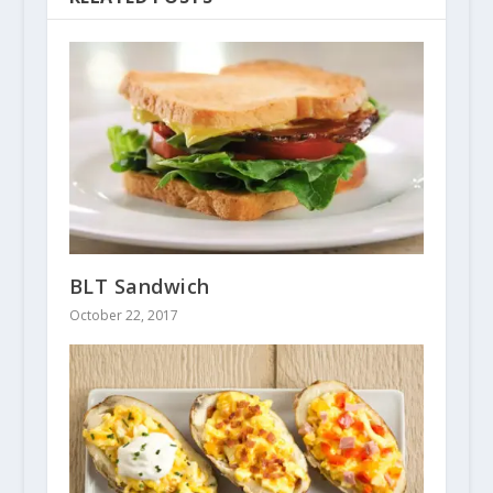
BLT Sandwich
October 22, 2017