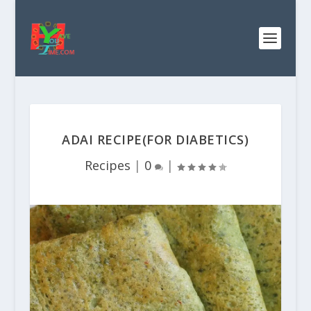
ADAI RECIPE(FOR DIABETICS)
Recipes
|
0
|