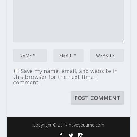
Save my name, email, and website in
this browser for the next time I
comment.
Copyright © 2017 haveyoutime.com