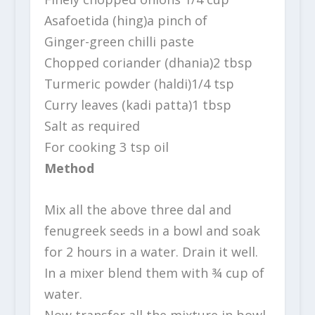
Asafoetida (hing)a pinch of
Ginger-green chilli paste
Chopped coriander (dhania)2 tbsp
Turmeric powder (haldi)1/4 tsp
Curry leaves (kadi patta)1 tbsp
Salt as required
For cooking 3 tsp oil
Method
Mix all the above three dal and
fenugreek seeds in a bowl and soak
for 2 hours in a water. Drain it well.
In a mixer blend them with ¾ cup of
water.
Now transfer all the mixture in bowl,