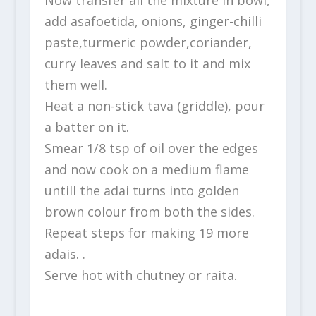
add asafoetida, onions, ginger-chilli
paste,turmeric powder,coriander,
curry leaves and salt to it and mix
them well.
Heat a non-stick tava (griddle), pour
a batter on it.
Smear 1/8 tsp of oil over the edges
and now cook on a medium flame
untill the adai turns into golden
brown colour from both the sides.
Repeat steps for making 19 more
adais. .
Serve hot with chutney or raita.