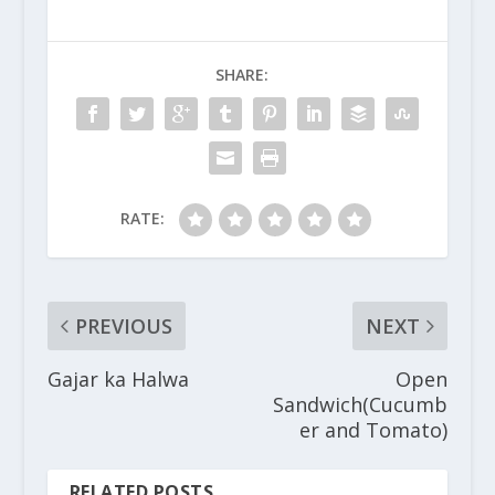
SHARE:
RATE:
PREVIOUS
NEXT
Gajar ka Halwa
Open
Sandwich(Cucumb
er and Tomato)
RELATED POSTS