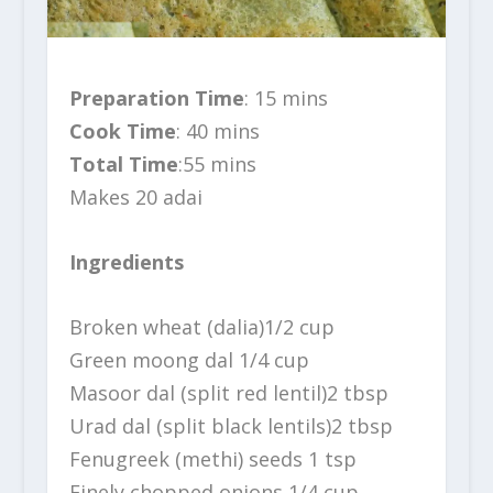
Preparation Time
: 15 mins
Cook Time
: 40 mins
Total Time
:55 mins
Makes 20 adai
Ingredients
Broken wheat (dalia)1/2 cup
Green moong dal 1/4 cup
Masoor dal (split red lentil)2 tbsp
Urad dal (split black lentils)2 tbsp
Fenugreek (methi) seeds 1 tsp
Finely chopped onions 1/4 cup