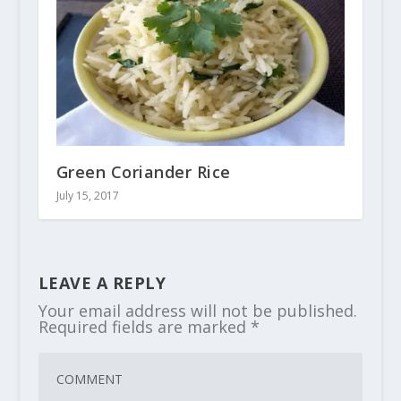
Green Coriander Rice
July 15, 2017
LEAVE A REPLY
Your email address will not be published.
Required fields are marked
*