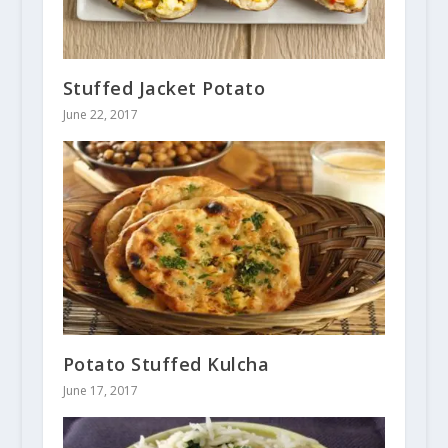
Stuffed Jacket Potato
June 22, 2017
Potato Stuffed Kulcha
June 17, 2017