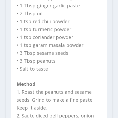
• 1 Tbsp ginger garlic paste
• 2 Tbsp oil
• 1 tsp red chili powder
• 1 tsp turmeric powder
• 1 tsp coriander powder
• 1 tsp garam masala powder
• 3 Tbsp sesame seeds
• 3 Tbsp peanuts
• Salt to taste
Method
1. Roast the peanuts and sesame
seeds. Grind to make a fine paste.
Keep it aside.
2. Saute diced bell peppers, onion