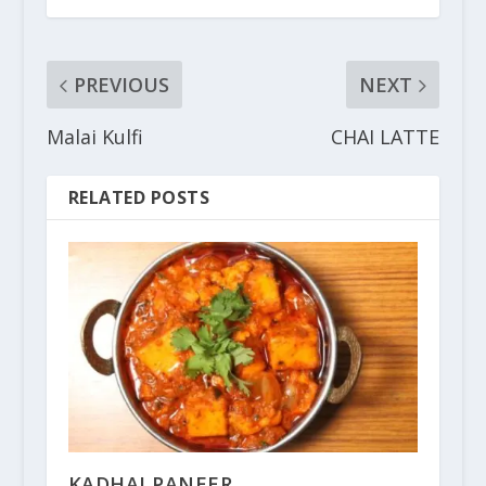
PREVIOUS
NEXT
Malai Kulfi
CHAI LATTE
RELATED POSTS
KADHAI PANEER