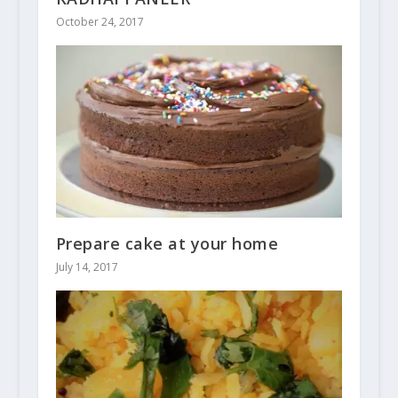
October 24, 2017
Prepare cake at your home
July 14, 2017