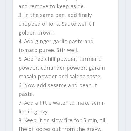
and remove to keep aside.
3. In the same pan, add finely
chopped onions. Saute well till
golden brown.
4. Add ginger garlic paste and
tomato puree. Stir well.
5. Add red chili powder, turmeric
powder, coriander powder, garam
masala powder and salt to taste.
6. Now add sesame and peanut
paste.
7. Add a little water to make semi-
liquid gravy.
8. Keep it on slow fire for 5 min, till
the oil oozes out from the gravy.