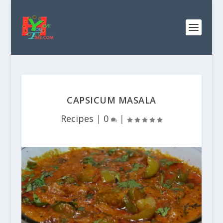
CAPSICUM MASALA
Recipes
|
0
|