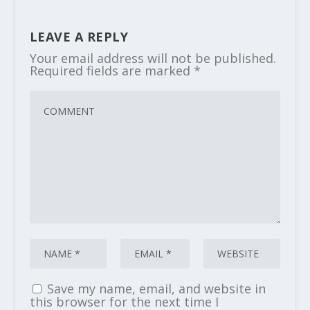
LEAVE A REPLY
Your email address will not be published.
Required fields are marked
*
Save my name, email, and website in
this browser for the next time I