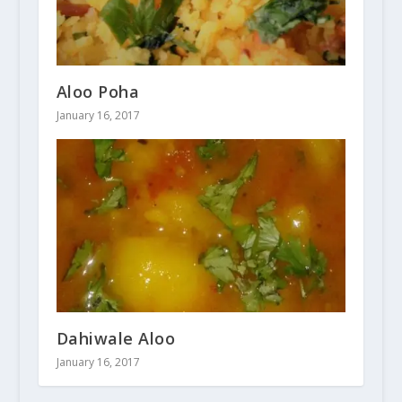
Aloo Poha
January 16, 2017
Dahiwale Aloo
January 16, 2017