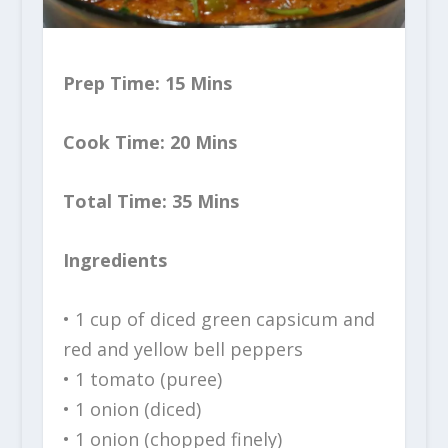
Prep Time: 15 Mins
Cook Time: 20 Mins
Total Time: 35 Mins
Ingredients
• 1 cup of diced green capsicum and
red and yellow bell peppers
• 1 tomato (puree)
• 1 onion (diced)
• 1 onion (chopped finely)