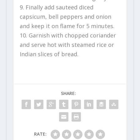
9. Finally add sauteed diced
capsicum, bell peppers and onion
and keep it on flame for 5 minutes.
10. Garnish with chopped coriander
and serve hot with steamed rice or
Indian slices of bread.
SHARE:
RATE: