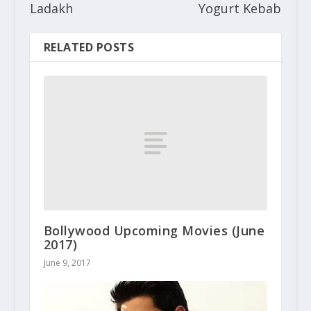
Ladakh
Yogurt Kebab
RELATED POSTS
Bollywood Upcoming Movies (June
2017)
June 9, 2017