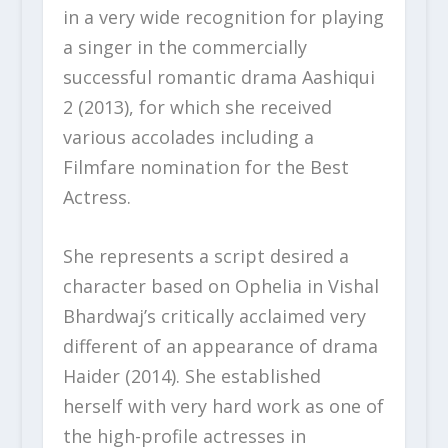
in a very wide recognition for playing
a singer in the commercially
successful romantic drama Aashiqui
2 (2013), for which she received
various accolades including a
Filmfare nomination for the Best
Actress.
She represents a script desired a
character based on Ophelia in Vishal
Bhardwaj’s critically acclaimed very
different of an appearance of drama
Haider (2014). She established
herself with very hard work as one of
the high-profile actresses in