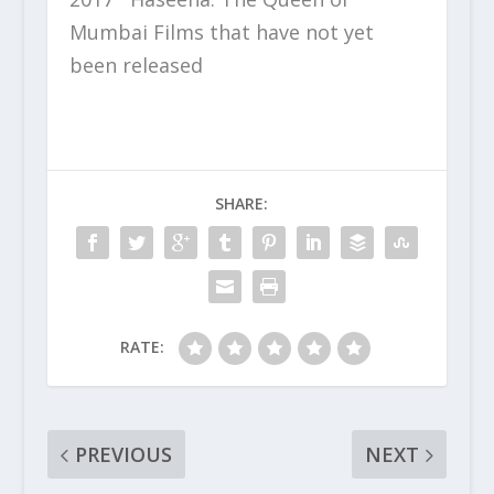
Mumbai Films that have not yet
been released
SHARE:
RATE:
PREVIOUS
NEXT