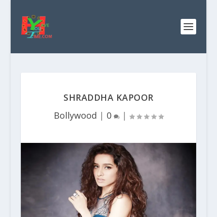
SHRADDHA KAPOOR
Bollywood
|
0
|