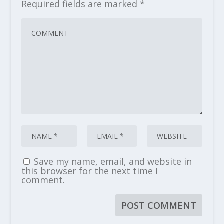
Required fields are marked
*
Save my name, email, and website in
this browser for the next time I
comment.