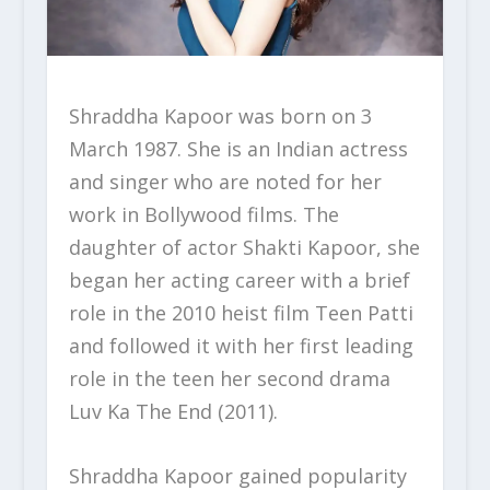
Shraddha Kapoor was born on 3
March 1987. She is an Indian actress
and singer who are noted for her
work in Bollywood films. The
daughter of actor Shakti Kapoor, she
began her acting career with a brief
role in the 2010 heist film Teen Patti
and followed it with her first leading
role in the teen her second drama
Luv Ka The End (2011).
Shraddha Kapoor gained popularity