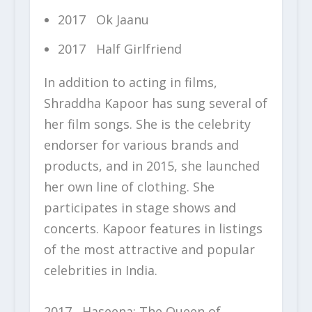
2017 Ok Jaanu
2017 Half Girlfriend
In addition to acting in films,
Shraddha Kapoor has sung several of
her film songs. She is the celebrity
endorser for various brands and
products, and in 2015, she launched
her own line of clothing. She
participates in stage shows and
concerts. Kapoor features in listings
of the most attractive and popular
celebrities in India.
2017 Haseena: The Queen of