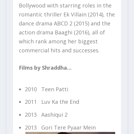
Bollywood with starring roles in the
romantic thriller Ek Villain (2014), the
dance drama ABCD 2 (2015) and the
action drama Baaghi (2016), all of
which rank among her biggest
commercial hits and successes.
Films by Shraddha…
2010 Teen Patti
2011 Luv Ka the End
2013 Aashiqui 2
2013 Gori Tere Pyaar Mein