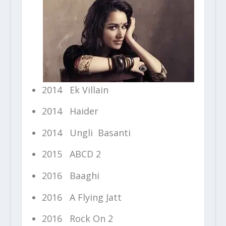
2014 Ek Villain
2014 Haider
2014 Ungli Basanti
2015 ABCD 2
2016 Baaghi
2016 A Flying Jatt
2016 Rock On 2