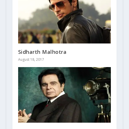
Sidharth Malhotra
August 18, 2017