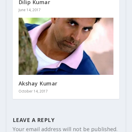
Dilip Kumar
June 14, 2017
Akshay Kumar
October 14, 2017
LEAVE A REPLY
Your email address will not be published.