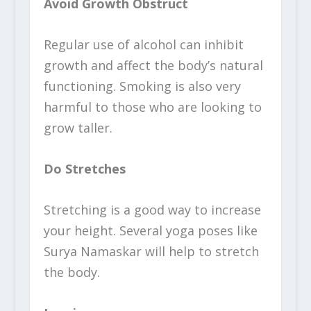
Avoid Growth Obstruct
Regular use of alcohol can inhibit
growth and affect the body’s natural
functioning. Smoking is also very
harmful to those who are looking to
grow taller.
Do Stretches
Stretching is a good way to increase
your height. Several yoga poses like
Surya Namaskar will help to stretch
the body.