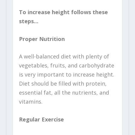
To increase height follows these
steps…
Proper Nutrition
A well-balanced diet with plenty of
vegetables, fruits, and carbohydrate
is very important to increase height.
Diet should be filled with protein,
essential fat, all the nutrients, and
vitamins.
Regular Exercise