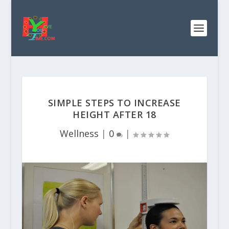
SIMPLE STEPS TO INCREASE
HEIGHT AFTER 18
Wellness
|
0
|