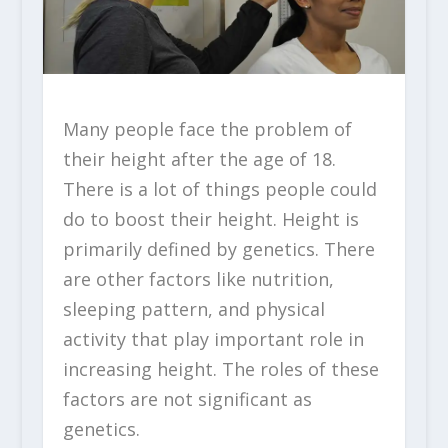
Many people face the problem of
their height after the age of 18.
There is a lot of things people could
do to boost their height. Height is
primarily defined by genetics. There
are other factors like nutrition,
sleeping pattern, and physical
activity that play important role in
increasing height. The roles of these
factors are not significant as
genetics.