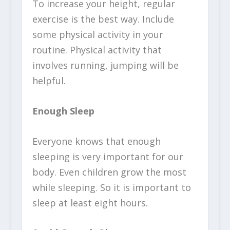
To increase your height, regular
exercise is the best way. Include
some physical activity in your
routine. Physical activity that
involves running, jumping will be
helpful.
Enough Sleep
Everyone knows that enough
sleeping is very important for our
body. Even children grow the most
while sleeping. So it is important to
sleep at least eight hours.