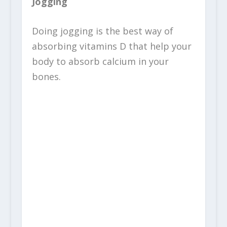
Jogging
Doing jogging is the best way of
absorbing vitamins D that help your
body to absorb calcium in your
bones.