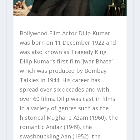
Bollywood Film Actor Dilip Kumar
was born on 11 December 1922 and
was also known as Tragedy King.
Dilip Kumar’s first film ‘Jwar Bhata’
which was produced by Bombay
Talkies in 1944. His career has
spread over six decades and with
over 60 films. Dilip was cast in films
in a variety of genres such as the
historical Mughal-e-Azam (1960), the
romantic Andaz (1949), the
swashbuckling Aan (1952), the