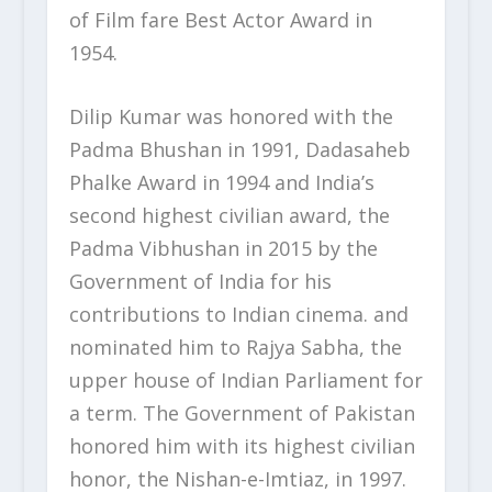
of Film fare Best Actor Award in
1954.
Dilip Kumar was honored with the
Padma Bhushan in 1991, Dadasaheb
Phalke Award in 1994 and India’s
second highest civilian award, the
Padma Vibhushan in 2015 by the
Government of India for his
contributions to Indian cinema. and
nominated him to Rajya Sabha, the
upper house of Indian Parliament for
a term. The Government of Pakistan
honored him with its highest civilian
honor, the Nishan-e-Imtiaz, in 1997.