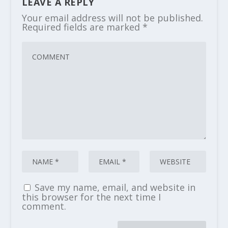
LEAVE A REPLY
Your email address will not be published.
Required fields are marked
*
Save my name, email, and website in
this browser for the next time I
comment.