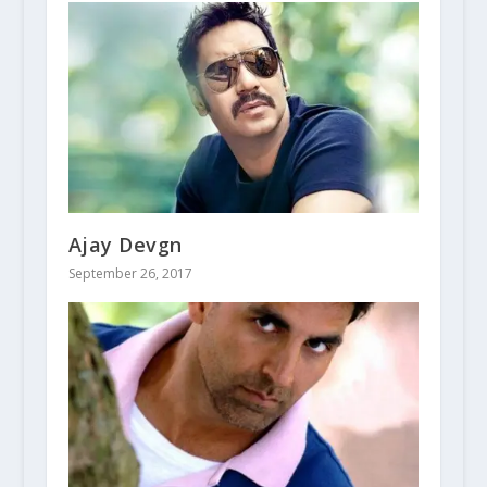
Ajay Devgn
September 26, 2017