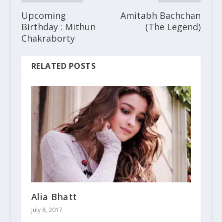
Upcoming
Amitabh Bachchan
Birthday : Mithun
(The Legend)
Chakraborty
RELATED POSTS
Alia Bhatt
July 8, 2017