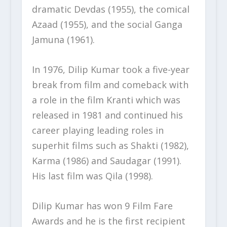
dramatic Devdas (1955), the comical
Azaad (1955), and the social Ganga
Jamuna (1961).
In 1976, Dilip Kumar took a five-year
break from film and comeback with
a role in the film Kranti which was
released in 1981 and continued his
career playing leading roles in
superhit films such as Shakti (1982),
Karma (1986) and Saudagar (1991).
His last film was Qila (1998).
Dilip Kumar has won 9 Film Fare
Awards and he is the first recipient