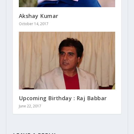
Akshay Kumar
October 14, 2017
Upcoming Birthday : Raj Babbar
June 22, 2017