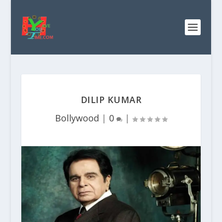
DILIP KUMAR
Bollywood
|
0
|