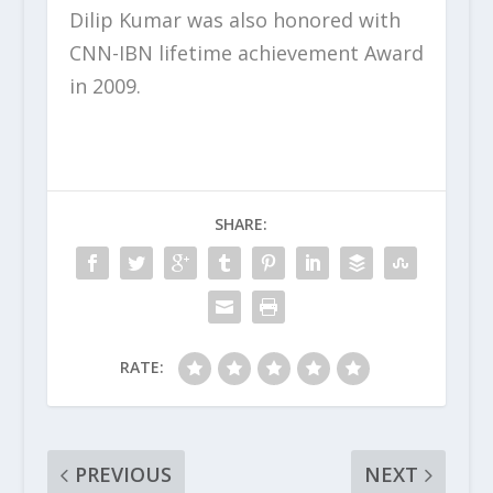
Dilip Kumar was also honored with
CNN-IBN lifetime achievement Award
in 2009.
SHARE:
RATE:
PREVIOUS
NEXT