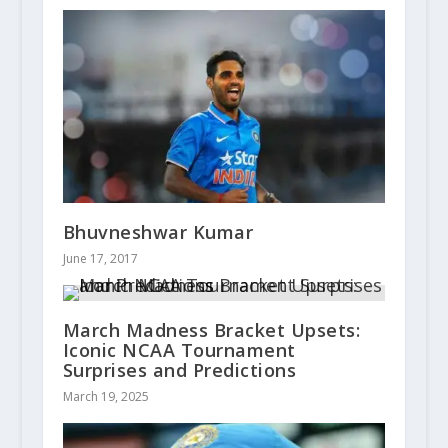
Bhuvneshwar Kumar
June 17, 2017
March Madness Bracket Upsets:
Iconic NCAA Tournament
Surprises and Predictions
March 19, 2025