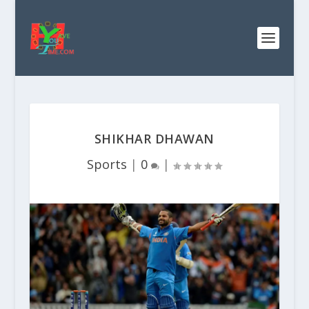
SHIKHAR DHAWAN
Sports
|
0
|