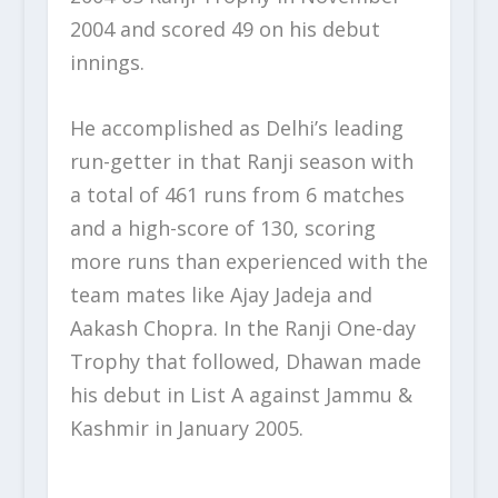
2004 and scored 49 on his debut
innings.
He accomplished as Delhi’s leading
run-getter in that Ranji season with
a total of 461 runs from 6 matches
and a high-score of 130, scoring
more runs than experienced with the
team mates like Ajay Jadeja and
Aakash Chopra. In the Ranji One-day
Trophy that followed, Dhawan made
his debut in List A against Jammu &
Kashmir in January 2005.