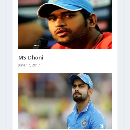
MS Dhoni
June 17, 2017