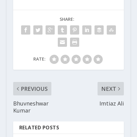
SHARE:
RATE:
PREVIOUS
NEXT
Bhuvneshwar
Imtiaz Ali
Kumar
RELATED POSTS