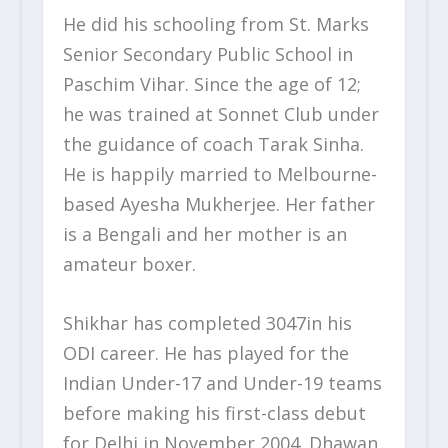
He did his schooling from St. Marks
Senior Secondary Public School in
Paschim Vihar. Since the age of 12;
he was trained at Sonnet Club under
the guidance of coach Tarak Sinha.
He is happily married to Melbourne-
based Ayesha Mukherjee. Her father
is a Bengali and her mother is an
amateur boxer.
Shikhar has completed 3047in his
ODI career. He has played for the
Indian Under-17 and Under-19 teams
before making his first-class debut
for Delhi in November 2004. Dhawan