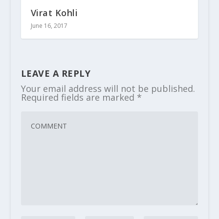
Virat Kohli
June 16, 2017
LEAVE A REPLY
Your email address will not be published.
Required fields are marked
*