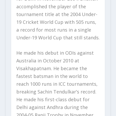
accomplished the player of the
tournament title at the 2004 Under-
19 Cricket World Cup with 505 runs,
a record for most runs in a single
Under-19 World Cup that still stands.
He made his debut in ODIs against
Australia in October 2010 at
Visakhapatnam. He became the
fastest batsman in the world to
reach 1000 runs in ICC tournaments,
breaking Sachin Tendulkar’s record.
He made his first-class debut for
Delhi against Andhra during the
2004-05 Ranji Trophy in November