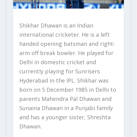
Shikhar Dhawan is an Indian
international cricketer. He is a left
handed opening batsman and right-
arm off break bowler. He played for
Delhi in domestic cricket and
currently playing for Sunrisers
Hyderabad in the IPL. Shikhar was
born on 5 December 1985 in Delhi to
parents Mahendra Pal Dhawan and
Sunaina Dhawan in a Punjabi family
and has a younger sister, Shreshta
Dhawan.