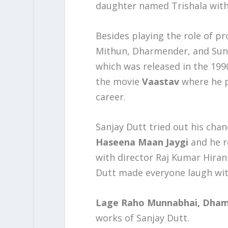
daughter named Trishala with
Besides playing the role of pr
Mithun, Dharmender, and Sunn
which was released in the 1990
the movie
Vaastav
where he p
career.
Sanjay Dutt tried out his cha
Haseena Maan Jaygi
and he r
with director Raj Kumar Hirani
Dutt made everyone laugh with
Lage Raho Munnabhai, Dhama
works of Sanjay Dutt.