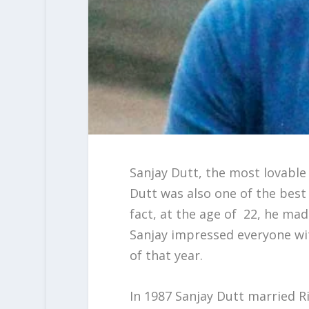
Sanjay Dutt, the most lovable
Dutt was also one of the best 
fact, at the age of 22, he ma
Sanjay impressed everyone with
of that year.
In 1987 Sanjay Dutt married R