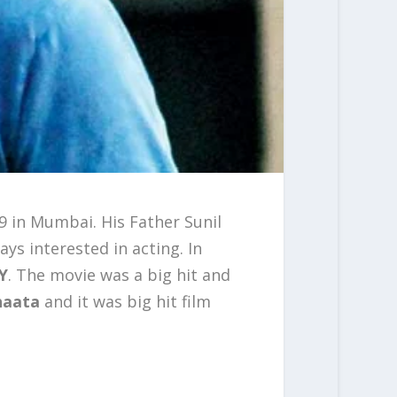
9 in Mumbai. His Father Sunil
ays interested in acting. In
Y
. The movie was a big hit and
haata
and it was big hit film