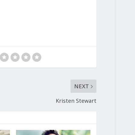
NEXT
Kristen Stewart