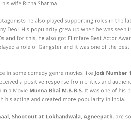
 his wife Richa Sharma.
otagonists he also played supporting roles in the l
y Deol. His popularity grew up when he was seen 
s and for this, he also got Filmfare Best Actor Awa
layed a role of Gangster and it was one of the best 
nce in some comedy genre movies like
Jodi Number 1
eceived a positive response from critics and audien
 in a Movie
Munna Bhai M.B.B.S.
It was one of his 
 his acting and created more popularity in India.
al, Shootout at Lokhandwala, Agneepath.
are s