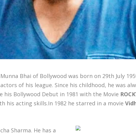
 Munna Bhai of Bollywood was born on 29th July 195
actors of his league. Since his childhood, he was alw
de his Bollywood Debut in 1981 with the Movie
ROCK
 his acting skills.In 1982 he starred in a movie
Vid
icha Sharma. He has a