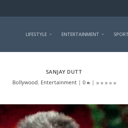
LIFESTYLE
ENTERTAINMENT
SPOR
SANJAY DUTT
Bollywood
,
Entertainment
|
0
|