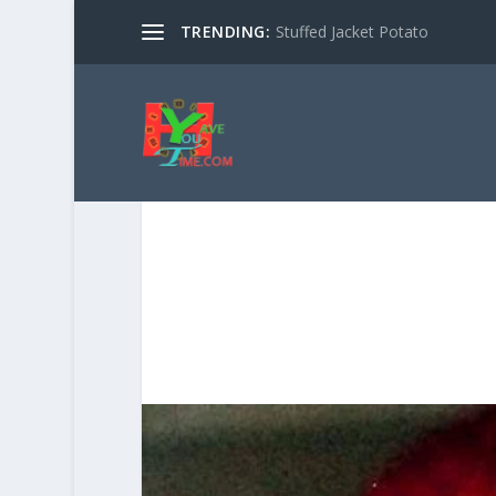
TRENDING:
Stuffed Jacket Potato