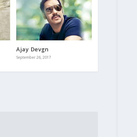
Ajay Devgn
September 26, 2017