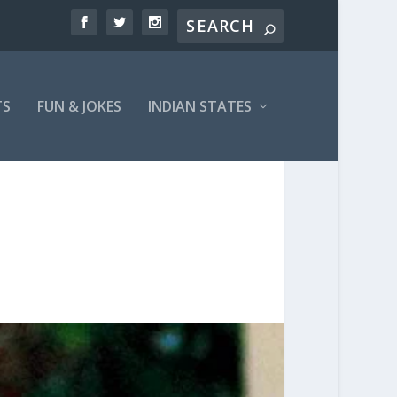
TS
FUN & JOKES
INDIAN STATES