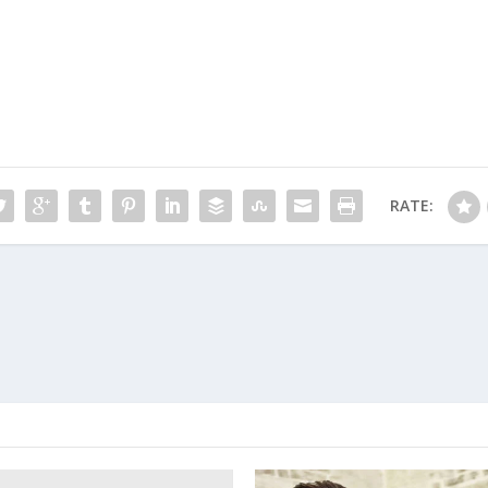
RATE: