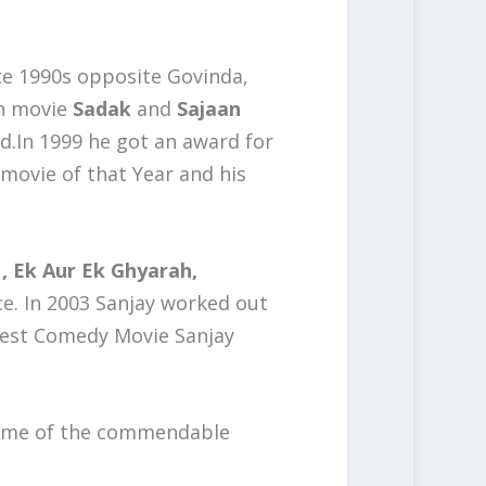
ate 1990s opposite Govinda,
in movie
Sadak
and
Sajaan
rd.In 1999 he got an award for
movie of that Year and his
, Ek Aur Ek Ghyarah,
ce. In 2003 Sanjay worked out
best Comedy Movie Sanjay
ome of the commendable