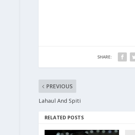
SHARE:
PREVIOUS
Lahaul And Spiti
RELATED POSTS