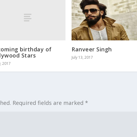
oming birthday of
Ranveer Singh
lywood Stars
July 13, 2017
9, 2017
shed.
Required fields are marked
*