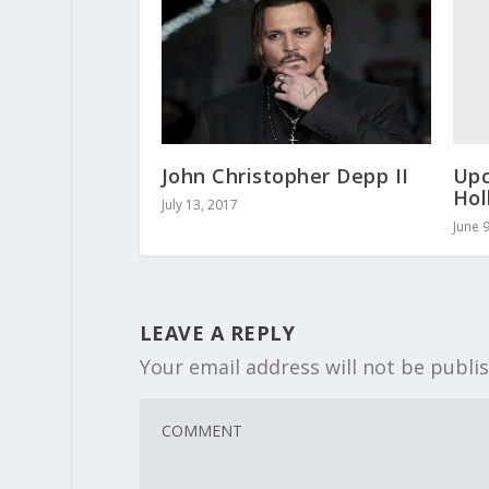
Upc
John Christopher Depp II
Hol
July 13, 2017
June 
LEAVE A REPLY
Your email address will not be publi